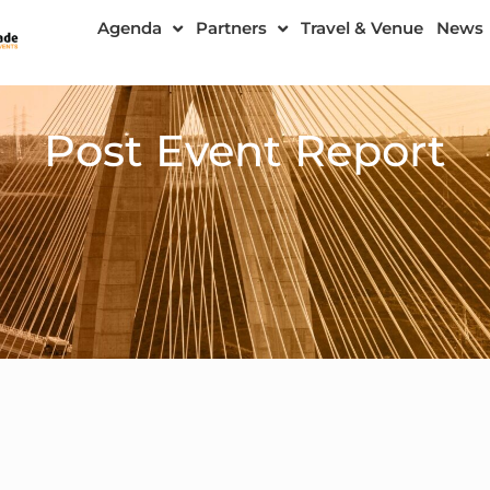
Agenda
Partners
Travel & Venue
News
Post Event Report