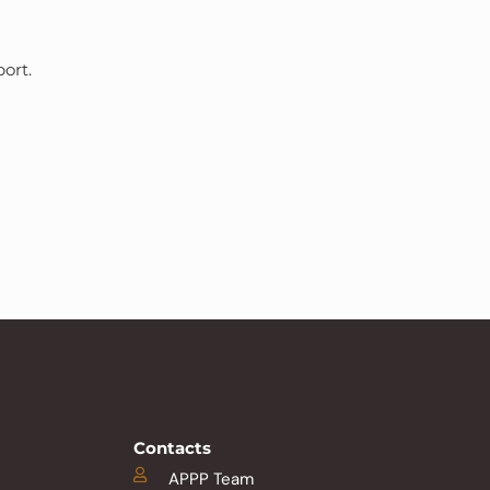
ort.
Contacts
APPP Team