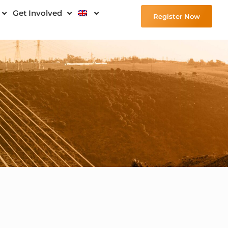
Get Involved
Register Now