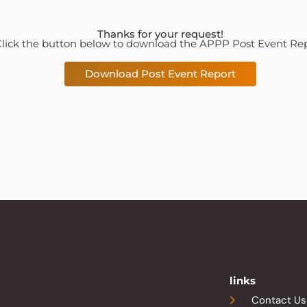
Thanks for your request!
lick the button below to download the APPP Post Event Rep
Download Post Event Report
links
Contact Us