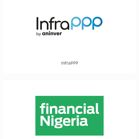
InfraPPP