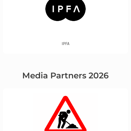
IPFA
Media Partners 2026