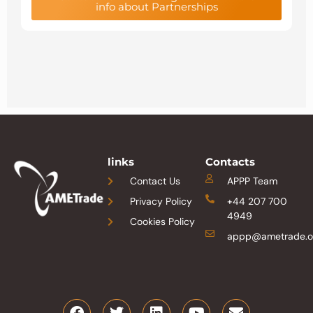
info about Partnerships
links
Contacts
Contact Us
APPP Team
Privacy Policy
+44 207 700
4949
Cookies Policy
appp@ametrade.o