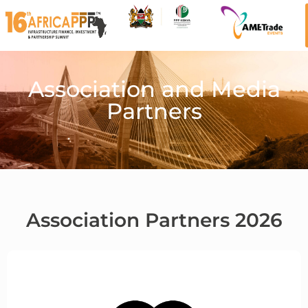
Association and Media
Partners
Association Partners 2026