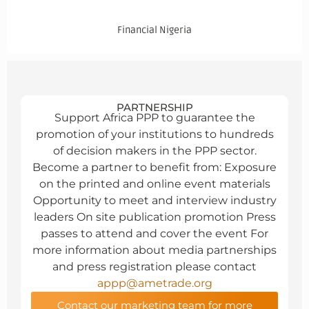
Financial Nigeria
PARTNERSHIP
Support Africa PPP to guarantee the
promotion of your institutions to hundreds
of decision makers in the PPP sector.
Become a partner to benefit from: Exposure
on the printed and online event materials
Opportunity to meet and interview industry
leaders On site publication promotion Press
passes to attend and cover the event For
more information about media partnerships
and press registration please contact
appp@ametrade.org
Contact our marketing team for more