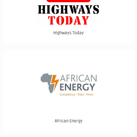
Highways Today
African Energy