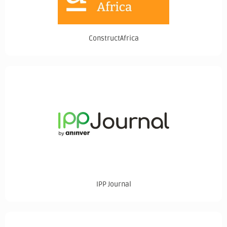
ConstructAfrica
IPP Journal