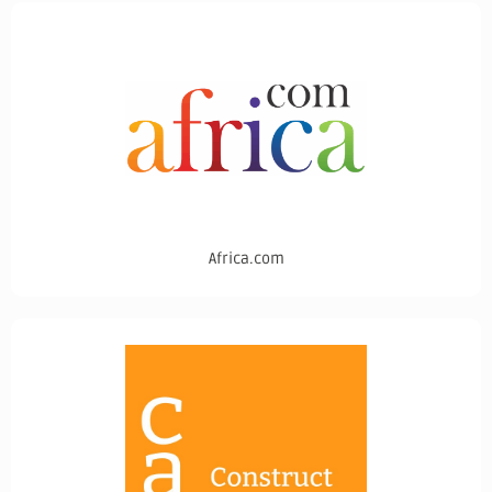
Africa.com