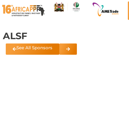
ALSF
See All Sponsors