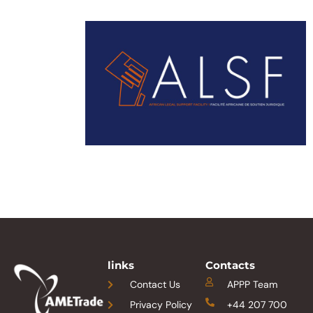
links
Contacts
Contact Us
APPP Team
Privacy Policy
+44 207 700