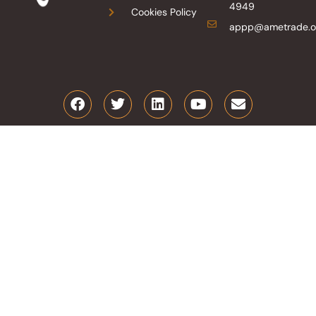
4949
Cookies Policy
appp@ametrade.o