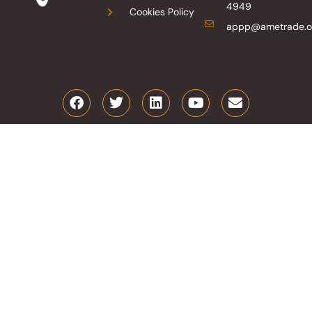
4949
Cookies Policy
appp@ametrade.o