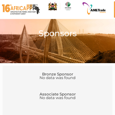
Sponsors
Bronze Sponsor
No data was found
Associate Sponsor
No data was found