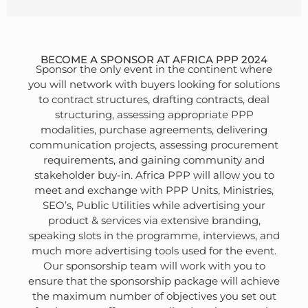
BECOME A SPONSOR AT AFRICA PPP 2024
Sponsor the only event in the continent where
you will network with buyers looking for solutions
to contract structures, drafting contracts, deal
structuring, assessing appropriate PPP
modalities, purchase agreements, delivering
communication projects, assessing procurement
requirements, and gaining community and
stakeholder buy-in. Africa PPP will allow you to
meet and exchange with PPP Units, Ministries,
SEO’s, Public Utilities while advertising your
product & services via extensive branding,
speaking slots in the programme, interviews, and
much more advertising tools used for the event.
Our sponsorship team will work with you to
ensure that the sponsorship package will achieve
the maximum number of objectives you set out