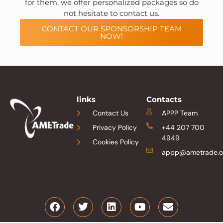
for them, we offer personalized packages so do
not hesitate to contact us.
CONTACT OUR SPONSORSHIP TEAM
NOW!
links
Contacts
Contact Us
APPP Team
Privacy Policy
+44 207 700
4949
Cookies Policy
appp@ametrade.o