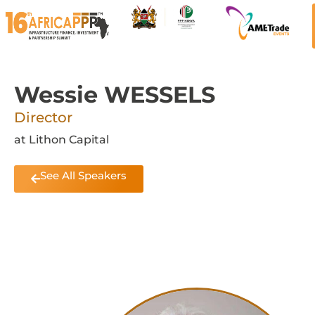
Wessie WESSELS
Director
at Lithon Capital
See All Speakers