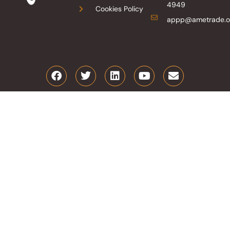
4949
Cookies Policy
appp@ametrade.o