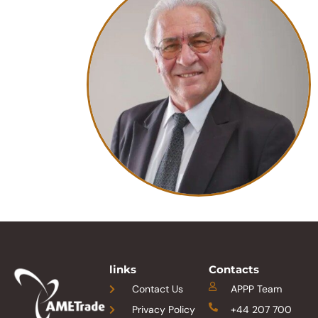
links
Contacts
Contact Us
APPP Team
Privacy Policy
+44 207 700