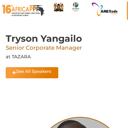
Tryson Yangailo
Senior Corporate Manager
at TAZARA
See All Speakers