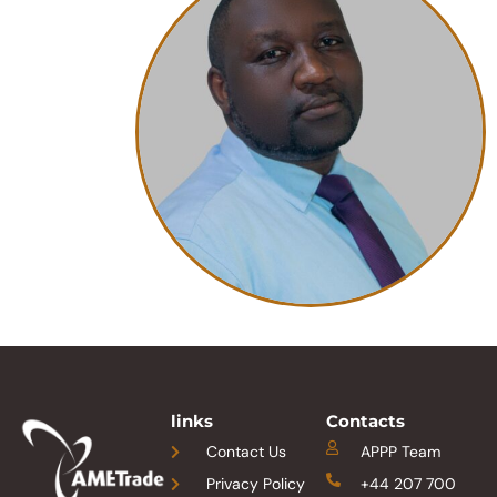
links
Contacts
Contact Us
APPP Team
Privacy Policy
+44 207 700