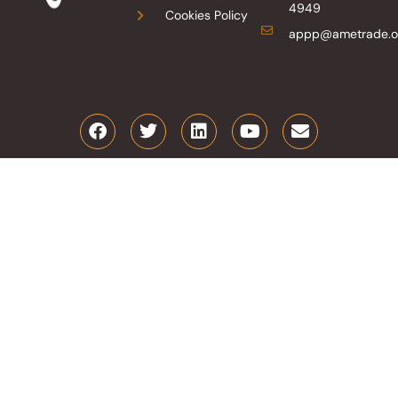
4949
Cookies Policy
appp@ametrade.o