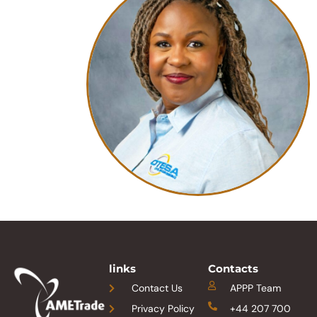
links
Contacts
Contact Us
APPP Team
Privacy Policy
+44 207 700