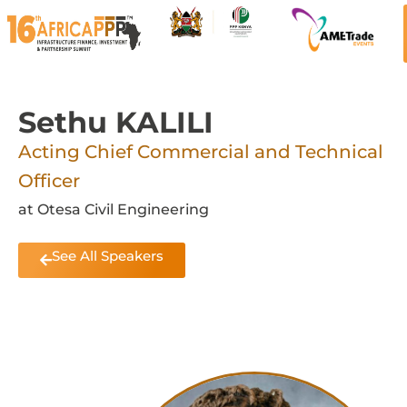
Sethu KALILI
Acting Chief Commercial and Technical
Officer
at Otesa Civil Engineering
See All Speakers