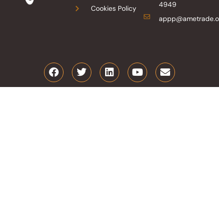
4949
Cookies Policy
appp@ametrade.o