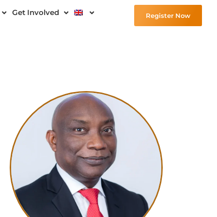
Get Involved
Register Now