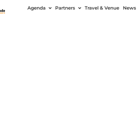
Agenda
Partners
Travel & Venue
News