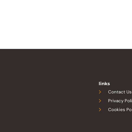
links
Contact Us
Privacy Pol
Cookies Po