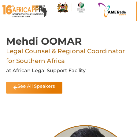
Mehdi OOMAR
Legal Counsel & Regional Coordinator
for Southern Africa
at African Legal Support Facility
See All Speakers