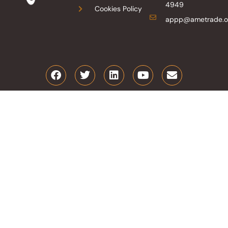
4949
Cookies Policy
appp@ametrade.o