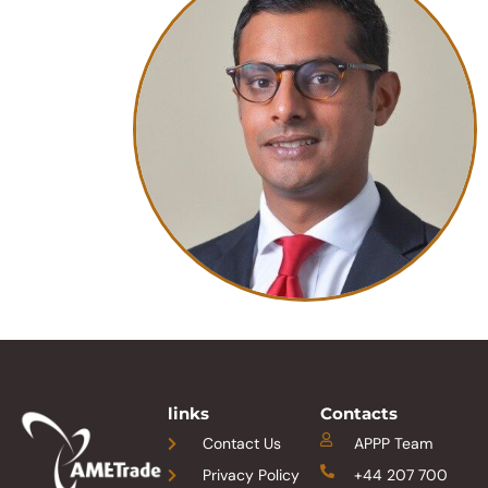
links
Contacts
Contact Us
APPP Team
Privacy Policy
+44 207 700