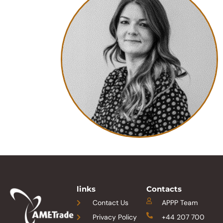
links
Contacts
Contact Us
APPP Team
Privacy Policy
+44 207 700