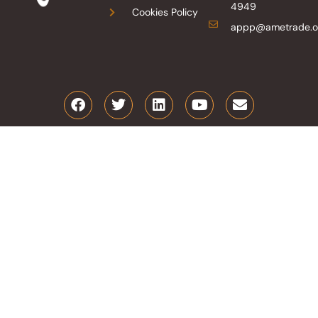
4949
Cookies Policy
appp@ametrade.o