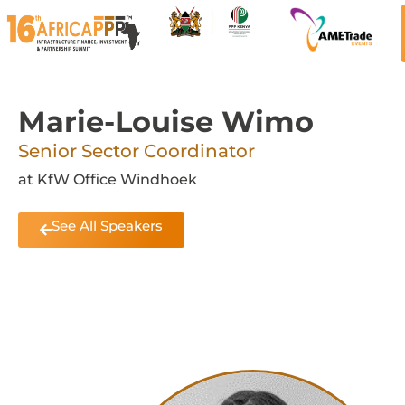
Marie-Louise Wimo
Senior Sector Coordinator
at KfW Office Windhoek
See All Speakers