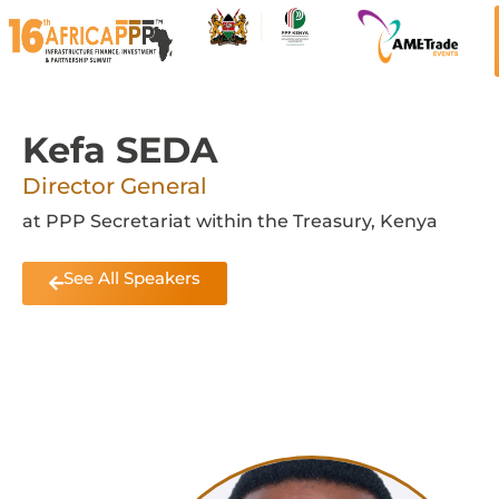
Kefa SEDA
Director General
at PPP Secretariat within the Treasury, Kenya
See All Speakers