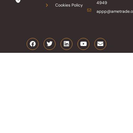
4949
Cookies Policy
appp@ametrade.o