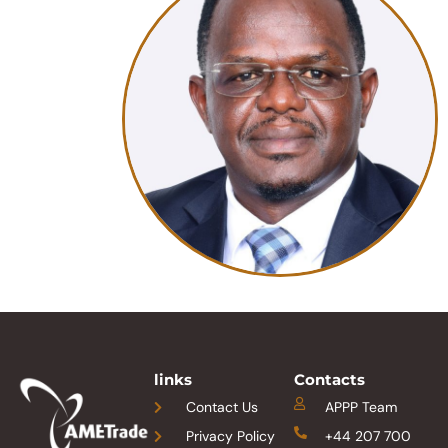
links
Contacts
Contact Us
APPP Team
Privacy Policy
+44 207 700