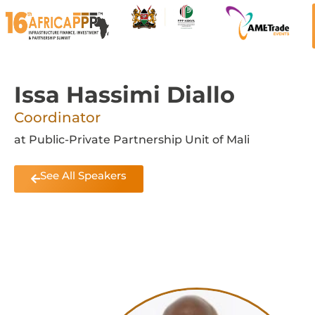
Issa Hassimi Diallo
Coordinator
at Public-Private Partnership Unit of Mali
See All Speakers