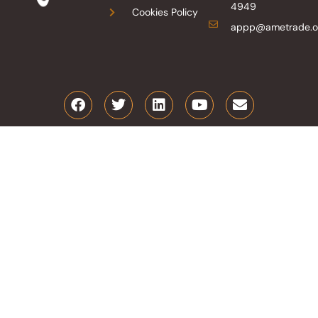
4949
Cookies Policy
appp@ametrade.o