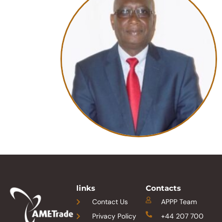
links
Contacts
Contact Us
APPP Team
Privacy Policy
+44 207 700