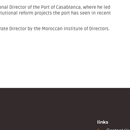
al Director of the Port of Casablanca, where he led
itutional reform projects the port has seen in recent
rate Director by the Moroccan Institute of Directors.
links