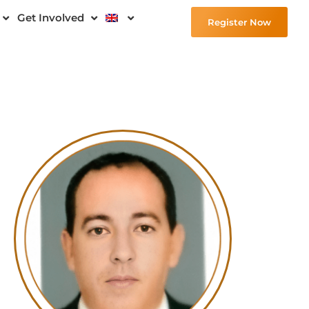
Get Involved
Register Now