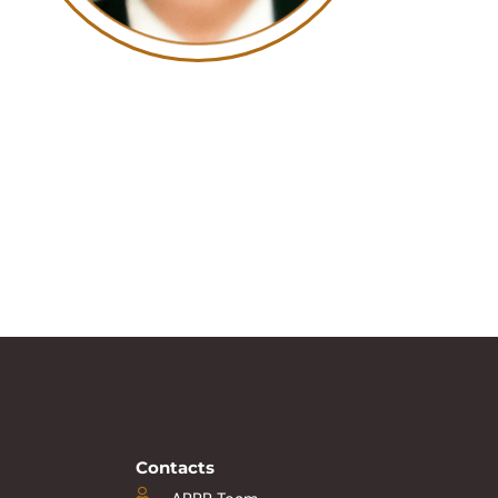
Contacts