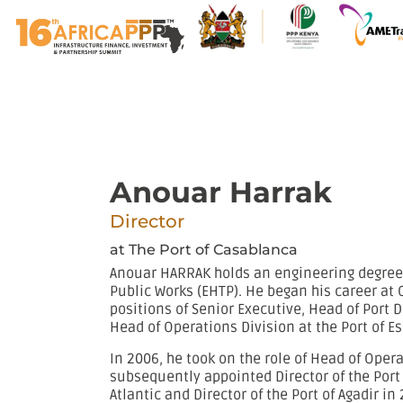
Anouar Harrak
Director
at The Port of Casablanca
Anouar HARRAK holds an engineering degree 
Public Works (EHTP). He began his career at 
positions of Senior Executive, Head of Port 
Head of Operations Division at the Port of E
In 2006, he took on the role of Head of Oper
subsequently appointed Director of the Port 
Atlantic and Director of the Port of Agadir in 