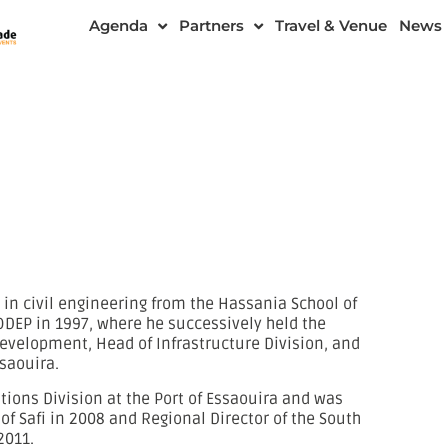
Agenda
Partners
Travel & Venue
News
in civil engineering from the Hassania School of
ODEP in 1997, where he successively held the
Development, Head of Infrastructure Division, and
ssaouira.
ations Division at the Port of Essaouira and was
of Safi in 2008 and Regional Director of the South
2011.