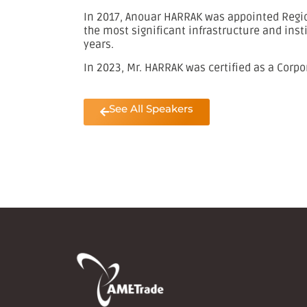
In 2017, Anouar HARRAK was appointed Region
the most significant infrastructure and inst
years.
In 2023, Mr. HARRAK was certified as a Corpo
See All Speakers