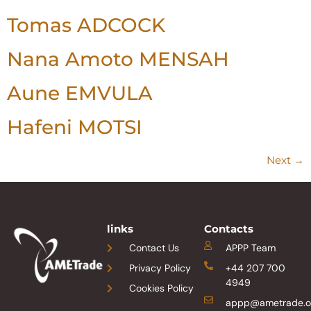
Tomas ADCOCK
Nana Amoto MENSAH
Aune EMVULA
Hafeni MOTSI
Next
→
links
Contacts
Contact Us
APPP Team
Privacy Policy
+44 207 700
4949
Cookies Policy
appp@ametrade.o