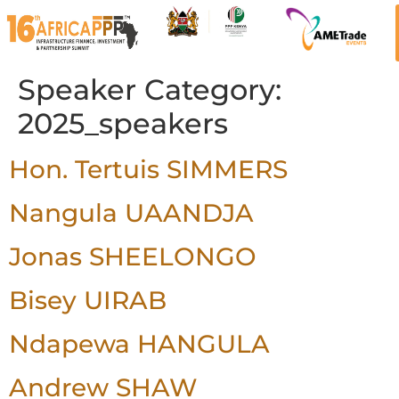
Speaker Category:
2025_speakers
Hon. Tertuis SIMMERS
Nangula UAANDJA
Jonas SHEELONGO
Bisey UIRAB
Ndapewa HANGULA
Andrew SHAW