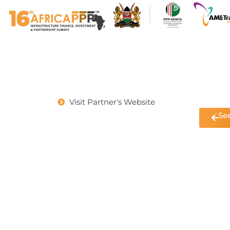
Visit Partner's Website
See