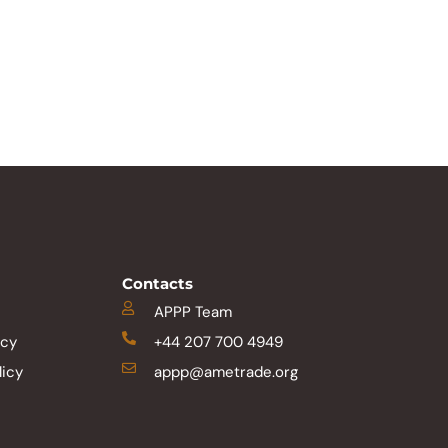
Contacts
APPP Team
icy
+44 207 700 4949
licy
appp@ametrade.org