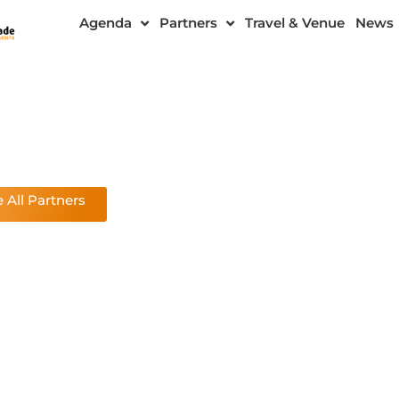
Agenda
Partners
Travel & Venue
News
 All Partners