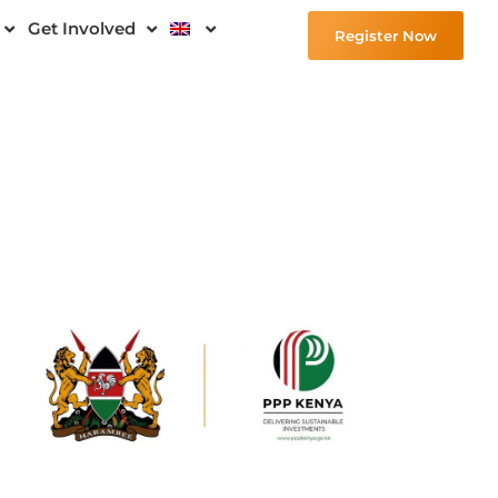
Get Involved
Register Now