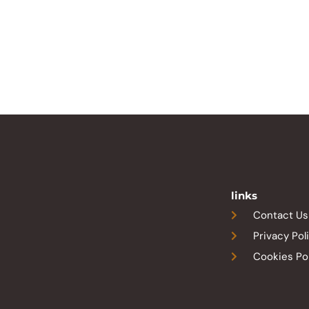
links
Contact Us
Privacy Pol
Cookies Po