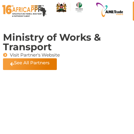
Ministry of Works &
Transport
Visit Partner's Website
See All Partners