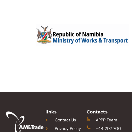
links
Contacts
Contact Us
APPP Team
Privacy Policy
+44 207 700