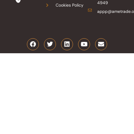
4949
Cookies Policy
appp@ametrade.o