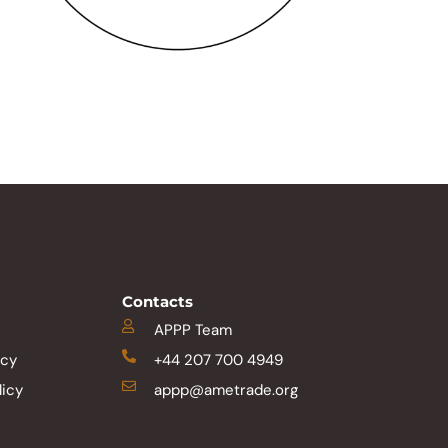
Contacts
APPP Team
icy
+44 207 700 4949
licy
appp@ametrade.org