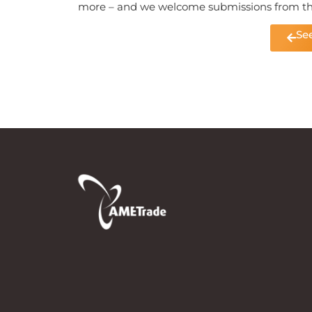
more – and we welcome submissions from t
See