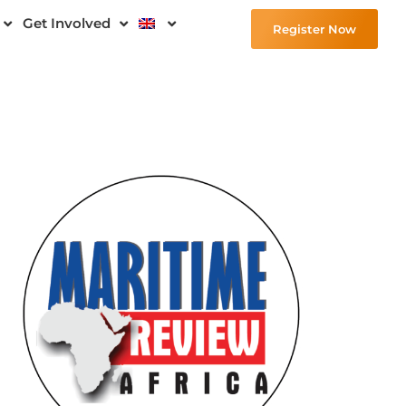
Get Involved
Register Now