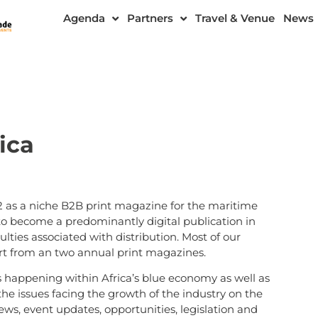
Agenda
Partners
Travel & Venue
News
ica
 as a niche B2B print magazine for the maritime
 to become a predominantly digital publication in
lties associated with distribution. Most of our
part from an two annual print magazines.
s happening within Africa’s blue economy as well as
the issues facing the growth of the industry on the
s, event updates, opportunities, legislation and