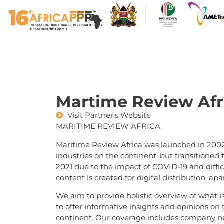
Martime Review Afr
Visit Partner's Website
MARITIME REVIEW AFRICA
Maritime Review Africa was launched in 2002
industries on the continent, but transitioned
2021 due to the impact of COVID-19 and difficu
content is created for digital distribution, a
We aim to provide holistic overview of what i
to offer informative insights and opinions on 
continent. Our coverage includes company new