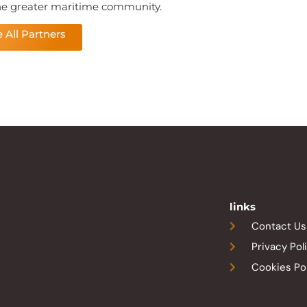
he greater maritime community.
 All Partners
links
Contact Us
Privacy Pol
Cookies Po