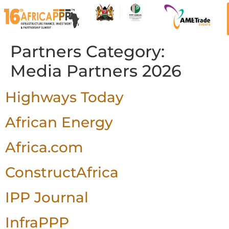
Partners Category:
Media Partners 2026
Highways Today
African Energy
Africa.com
ConstructAfrica
IPP Journal
InfraPPP