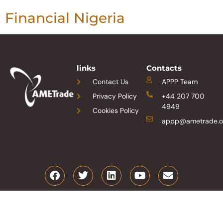
Financial Nigeria
links
Contacts
Contact Us
APPP Team
Privacy Policy
+44 207 700
4949
Cookies Policy
appp@ametrade.o