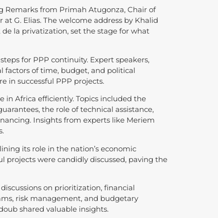
g Remarks from Primah Atugonza, Chair of
 at G. Elias. The welcome address by Khalid
 de la privatization, set the stage for what
teps for PPP continuity. Expert speakers,
 factors of time, budget, and political
 in successful PPP projects.
in Africa efficiently. Topics included the
guarantees, the role of technical assistance,
inancing. Insights from experts like Meriem
s.
ning its role in the nation’s economic
l projects were candidly discussed, paving the
iscussions on prioritization, financial
treams, risk management, and budgetary
oub shared valuable insights.