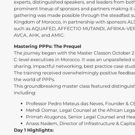
experts, distinguished speakers, and leaders from both
prominent lineup of sponsors and partners making it
gathering was made possible through the steadfast su
Kingdom of Morocco, in partnership with sponsors ALS
such as AQUAFED, AFFECTIO MUTANDI, AFRIKA-VER
AVCA, AHK, and AMIC.
Mastering PPPs: The Prequel
The journey began with the Master Classon October 2
C-level executives in Morocco. It was an unparallele
sharing, impactful networking, best practice case stud
The training received overwhelmingly positive feedba
the world of PPPs.
This groundbreaking master class featured distinguis
including:
Professor Pedro Mateus das Neves, Founder & CE
Mehdi Oomar, Legal Counsel at the African Legal
Primah Atugonza, Senior Legal Counsel and Head
Anass Nadem, Director of Infrastructure & Capital
Day 1 Highlights: