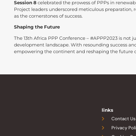
Session 8
celebrated the prowess of PPPs in renewabl
Project leaders underscored meticulous preparation, 
as the cornerstones of success.
Shaping the Future
The 13th Africa PPP Conference – #APPP2023 is not just 
development landscape. With resounding success and 
empowering the continent and reshaping the future o
links
Contact Us
Privacy Pol