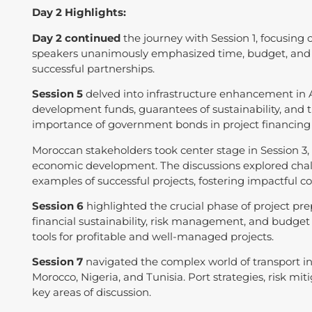
Day 2 Highlights:
Day 2 continued
the journey with Session 1, focusing
speakers unanimously emphasized time, budget, and p
successful partnerships.
Session 5
delved into infrastructure enhancement in A
development funds, guarantees of sustainability, and th
importance of government bonds in project financing i
Moroccan stakeholders took center stage in Session 3, a
economic development. The discussions explored chall
examples of successful projects, fostering impactful co
Session 6
highlighted the crucial phase of project pre
financial sustainability, risk management, and budg
tools for profitable and well-managed projects.
Session 7
navigated the complex world of transport in
Morocco, Nigeria, and Tunisia. Port strategies, risk
key areas of discussion.