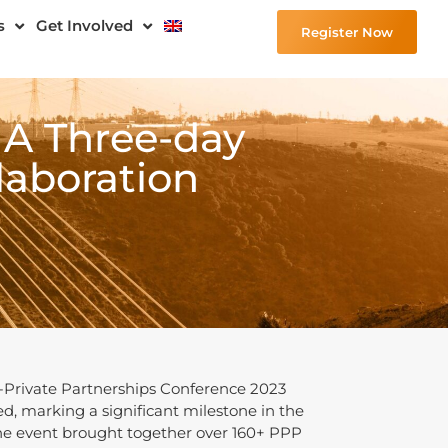
s
Get Involved
Register Now
 A Three-day
aboration
c-Private Partnerships Conference 2023
d, marking a significant milestone in the
he event brought together over 160+ PPP