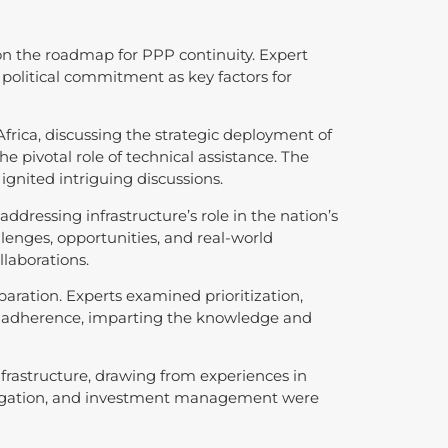
 on the roadmap for PPP continuity. Expert
olitical commitment as key factors for
frica, discussing the strategic deployment of
e pivotal role of technical assistance. The
gnited intriguing discussions.
ddressing infrastructure’s role in the nation’s
enges, opportunities, and real-world
llaborations.
paration. Experts examined prioritization,
et adherence, imparting the knowledge and
frastructure, drawing from experiences in
 mitigation, and investment management were