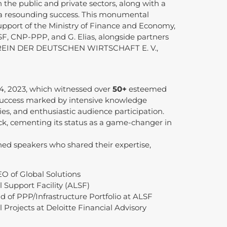
 the public and private sectors, along with a
 a resounding success. This monumental
pport of the Ministry of Finance and Economy,
F, CNP-PPP, and G. Elias, alongside partners
EIN DER DEUTSCHEN WIRTSCHAFT E. V.,
4, 2023, which witnessed over
50+
esteemed
d success marked by intensive knowledge
ies, and enthusiastic audience participation.
ck, cementing its status as a game-changer in
hed speakers who shared their expertise,
O of Global Solutions
 Support Facility (ALSF)
 of PPP/Infrastructure Portfolio at ALSF
 Projects at Deloitte Financial Advisory