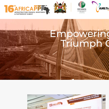
Empowering 
Triumph 