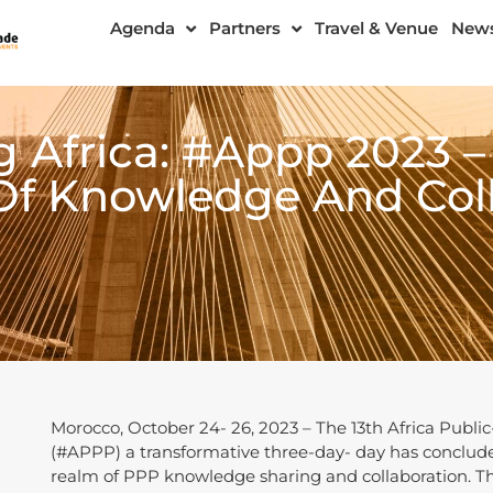
Agenda
Partners
Travel & Venue
New
Africa: #Appp 2023 –
Of Knowledge And Coll
Morocco, October 24- 26, 2023 – The 13th Africa Publi
(#APPP) a transformative three-day- day has conclude
realm of PPP knowledge sharing and collaboration. T