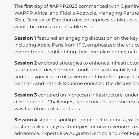
The first day of #APPP2023 commenced with Openin
WAPPP Africa, and Fidelis Adewole, Managing Partner
Sbia, Director of Direction des entreprises publiques et
would become a remarkable event.
Session 1
featured an engaging discussion on the key s
including Adele Paris from IFC, emphasized the critical
commitment, highlighting their complementary nature
Session 2
explored strategies to enhance infrastructure 
utilization of development funds, the sustainability of 
and the significance of government bonds in project f
Bennani and Patrick Kouame enriched the discussion
Session 3
centered on Moroccan infrastructure, underli
development. Challenges, opportunities, and successfu
way for future collaborations.
Session 4
shone a spotlight on project readiness, with d
sustainability analysis, strategies for new revenue s
adherence. Experts like Augusto Dembo and Atef Majd