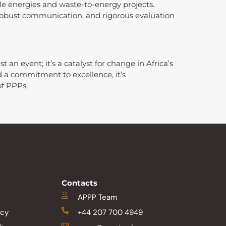
e energies and waste-to-energy projects.
robust communication, and rigorous evaluation
an event; it’s a catalyst for change in Africa’s
a commitment to excellence, it’s
f PPPs.
Contacts
APPP Team
icy
+44 207 700 4949