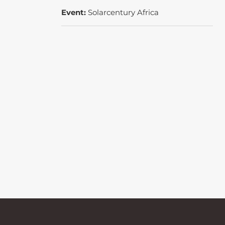
Event:
Solarcentury Africa