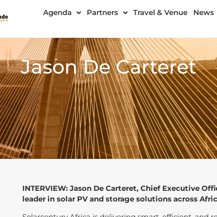
Agenda
Partners
Travel & Venue
News
Jason De Carteret
INTERVIEW: Jason De Carteret, Chief Executive Offi
leader in solar PV and storage solutions across Afric
Solarcentury Africa is delivering smart, efficient, and