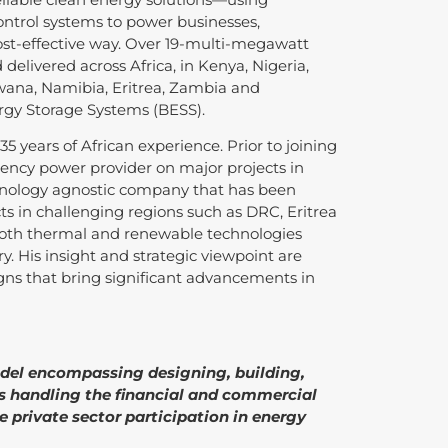
ontrol systems to power businesses,
st-effective way. Over 19-multi-megawatt
delivered across Africa, in Kenya, Nigeria,
ana, Namibia, Eritrea, Zambia and
rgy Storage Systems (BESS).
5 years of African experience. Prior to joining
gency power provider on major projects in
chnology agnostic company that has been
ts in challenging regions such as DRC, Eritrea
 both thermal and renewable technologies
. His insight and strategic viewpoint are
igns that bring significant advancements in
odel encompassing designing, building,
as handling the financial and commercial
 private sector participation in energy