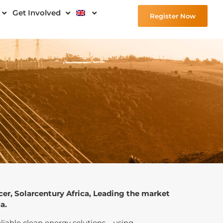
Get Involved
Register Now
cer, Solarcentury Africa, Leading the market
a.
 reliable clean energy solutions—using