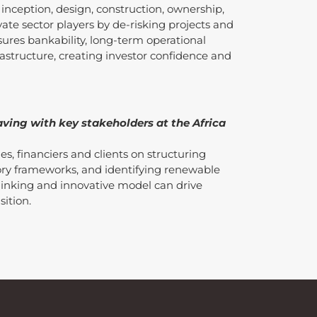
 inception, design, construction, ownership,
vate sector players by de-risking projects and
sures bankability, long-term operational
nfrastructure, creating investor confidence and
ving with key stakeholders at the Africa
s, financiers and clients on structuring
tory frameworks, and identifying renewable
hinking and innovative model can drive
sition.