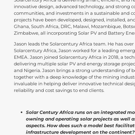
innovative design, advanced technology, and strong c
communities, and investments in a sustainable and co
projects have been developed, designed, installed, and 
Ghana, South Africa, DRC, Malawi, Mozambique, Botsw
Zimbabwe, all incorporating Solar PV and Battery Ene
Jason leads the Solarcentury Africa team. He has over 3
Solarcentury Africa, Jason worked for a leading emer
EMEA. Jason joined Solarcentury Africa in 2018, a te
delivering multiple solar PV and energy storage projec
and Nigeria. Jason brings a strong understanding of
together with a deep knowledge of the mining industry
invaluable in helping deliver innovative technical des
reliability and cost savings to end clients.
Solar Century Africa runs on an integrated m
owning and operating solar projects as well 
aspects. How does such a model best facilitate
infrastructure development on the continent?