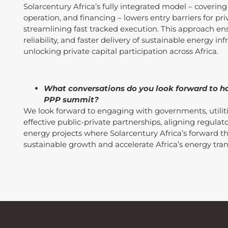
Solarcentury Africa’s fully integrated model – covering
operation, and financing – lowers entry barriers for pri
streamlining fast tracked execution. This approach en
reliability, and faster delivery of sustainable energy i
unlocking private capital participation across Africa.
What conversations do you look forward to ha
PPP summit?
We look forward to engaging with governments, utilitie
effective public-private partnerships, aligning regula
energy projects where Solarcentury Africa’s forward t
sustainable growth and accelerate Africa’s energy tran