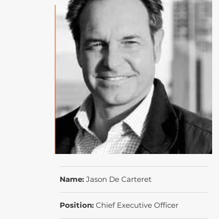
Name:
Jason De Carteret
Position:
Chief Executive Officer