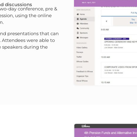
nd discussions
 two-day conference, pre &
ession, using the online
m.
and presentations that can
 Attendees were able to
 speakers during the