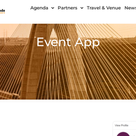
Agenda
Partners
Travel & Venue
New
Event App