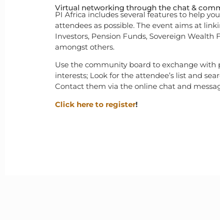
Virtual networking through the chat & com
PI Africa includes several features to help y
attendees as possible. The event aims at lin
Investors, Pension Funds, Sovereign Wealth
amongst others.
Use the community board to exchange with
interests; Look for the attendee’s list and sear
Contact them via the online chat and messag
Click here to register
!