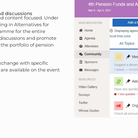
nd discussions
nd content focused. Under
ng in Alternatives for
ramme for the entire
 discussions and promote
 the portfolio of pension
xchange with specific
are available on the event