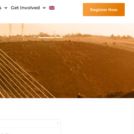
s
Get Involved
Register Now