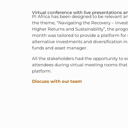
Virtual conference with live presentations a
PI Africa has been designed to be relevant a
the theme, “Navigating the Recovery – Investi
Higher Returns and Sustainability”, the prog
month was tailored to provide a platform for
alternative investments and diversification in
funds and asset manager.
All the stakeholders had the opportunity to e
attendees during virtual meeting rooms that 
platform.
Discuss with our team