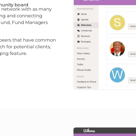
munity board
ou network with as many
king and connecting
 Fund, Fund Managers
 peers that have common
ch for potential clients;
ing feature.