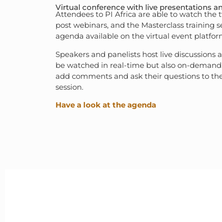
Virtual conference with live presentations a
Attendees to PI Africa are able to watch the
post webinars, and the Masterclass training s
agenda available on the virtual event platfor
Speakers and panelists host live discussions 
be watched in real-time but also on-demand.
add comments and ask their questions to the
session.
Have a look at the agenda