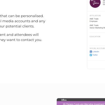
 that can be personalised.
cial media accounts and any
r potential clients.
vent and attendees will
they want to contact you.