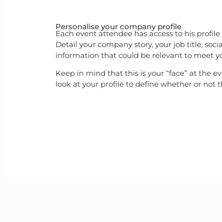
Personalise your company profile
Each event attendee has access to his profile
Detail your company story, your job title, so
information that could be relevant to meet you
Keep in mind that this is your “face” at the e
look at your profile to define whether or not 