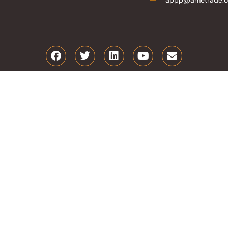
appp@ametrade.o