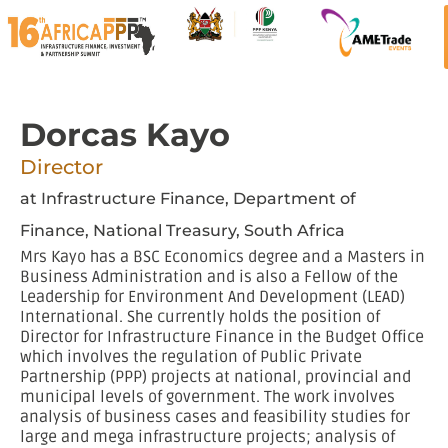
Dorcas Kayo
Director
at Infrastructure Finance, Department of
Finance, National Treasury, South Africa
Mrs Kayo has a BSC Economics degree and a Masters in
Business Administration and is also a Fellow of the
Leadership for Environment And Development (LEAD)
International. She currently holds the position of
Director for Infrastructure Finance in the Budget Office
which involves the regulation of Public Private
Partnership (PPP) projects at national, provincial and
municipal levels of government. The work involves
analysis of business cases and feasibility studies for
large and mega infrastructure projects; analysis of