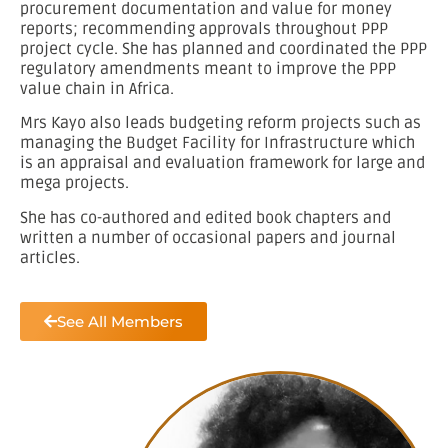
procurement documentation and value for money
reports; recommending approvals throughout PPP
project cycle. She has planned and coordinated the PPP
regulatory amendments meant to improve the PPP
value chain in Africa.
Mrs Kayo also leads budgeting reform projects such as
managing the Budget Facility for Infrastructure which
is an appraisal and evaluation framework for large and
mega projects.
She has co-authored and edited book chapters and
written a number of occasional papers and journal
articles.
See All Members