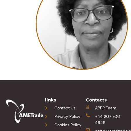
links
Contacts
Contact Us
APPP Team
Privacy Policy
+44 207 700
4949
Cookies Policy