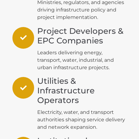
Ministries, regulators, and agencies
driving infrastructure policy and
project implementation.
Project Developers &
EPC Companies
Leaders delivering energy,
transport, water, industrial, and
urban infrastructure projects.
Utilities &
Infrastructure
Operators
Electricity, water, and transport
authorities shaping service delivery
and network expansion.