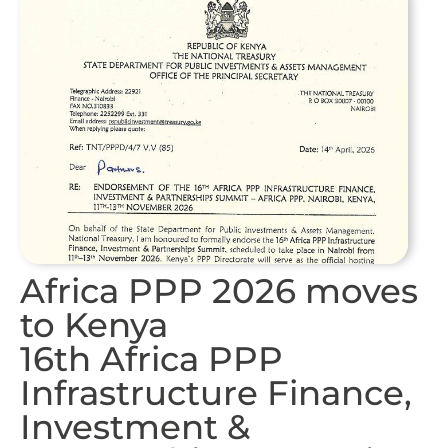
Africa PPP 2026 moves
to Kenya
16th Africa PPP
Infrastructure Finance,
Investment &