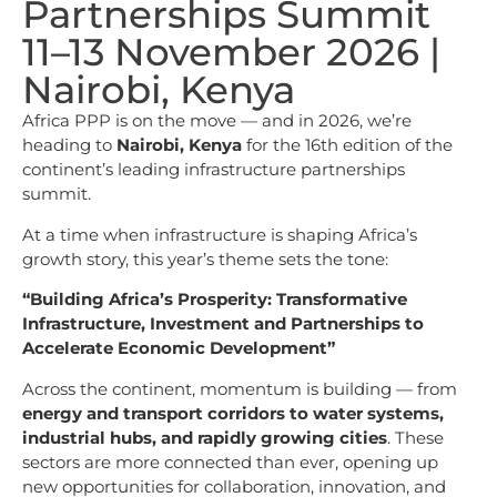
Partnerships Summit
11–13 November 2026 |
Nairobi, Kenya
Africa PPP is on the move — and in 2026, we’re
heading to
Nairobi, Kenya
for the 16th edition of the
continent’s leading infrastructure partnerships
summit.
At a time when infrastructure is shaping Africa’s
growth story, this year’s theme sets the tone:
“Building Africa’s Prosperity: Transformative
Infrastructure, Investment and Partnerships to
Accelerate Economic Development”
Across the continent, momentum is building — from
energy and transport corridors to water systems,
industrial hubs, and rapidly growing cities
. These
sectors are more connected than ever, opening up
new opportunities for collaboration, innovation, and