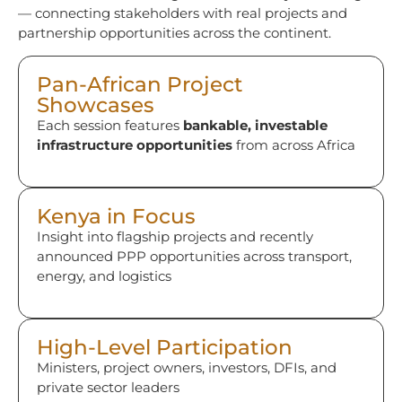
— connecting stakeholders with real projects and
partnership opportunities across the continent.
Pan-African Project
Showcases
Each session features
bankable, investable
infrastructure opportunities
from across Africa
Kenya in Focus
Insight into flagship projects and recently
announced PPP opportunities across transport,
energy, and logistics
High-Level Participation
Ministers, project owners, investors, DFIs, and
private sector leaders