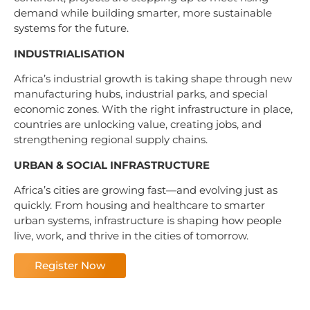
demand while building smarter, more sustainable
systems for the future.
INDUSTRIALISATION
Africa’s industrial growth is taking shape through new
manufacturing hubs, industrial parks, and special
economic zones. With the right infrastructure in place,
countries are unlocking value, creating jobs, and
strengthening regional supply chains.
URBAN & SOCIAL INFRASTRUCTURE
Africa’s cities are growing fast—and evolving just as
quickly. From housing and healthcare to smarter
urban systems, infrastructure is shaping how people
live, work, and thrive in the cities of tomorrow.
Register Now