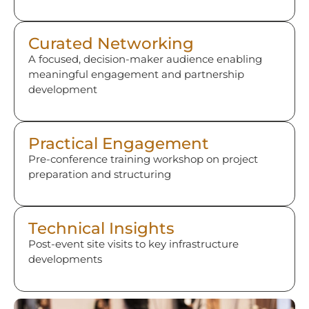
Curated Networking
A focused, decision-maker audience enabling
meaningful engagement and partnership
development
Practical Engagement
Pre-conference training workshop on project
preparation and structuring
Technical Insights
Post-event site visits to key infrastructure
developments