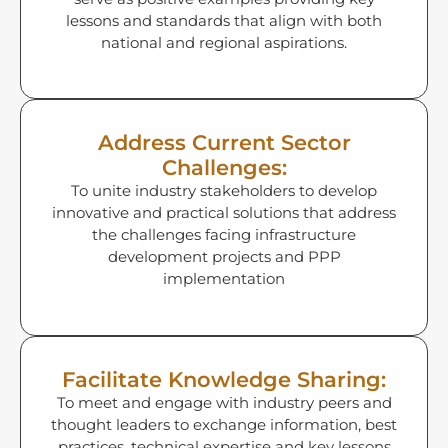
lessons and standards that align with both
national and regional aspirations.
Address Current Sector
Challenges:
To unite industry stakeholders to develop
innovative and practical solutions that address
the challenges facing infrastructure
development projects and PPP
implementation
Facilitate Knowledge Sharing:
To meet and engage with industry peers and
thought leaders to exchange information, best
practices, technical expertise and key lessons