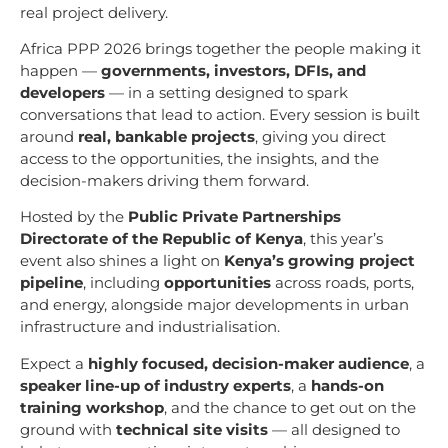
real project delivery.
Africa PPP 2026 brings together the people making it
happen —
governments, investors, DFIs, and
developers
— in a setting designed to spark
conversations that lead to action. Every session is built
around
real, bankable projects
, giving you direct
access to the opportunities, the insights, and the
decision-makers driving them forward.
Hosted by the
Public Private Partnerships
Directorate of the Republic of Kenya
, this year’s
event also shines a light on
Kenya’s growing project
pipeline
, including
opportunities
across roads, ports,
and energy, alongside major developments in urban
infrastructure and industrialisation.
Expect a
highly focused, decision-maker audience
, a
speaker line-up of industry experts
, a
hands-on
training workshop
, and the chance to get out on the
ground with
technical site visits
— all designed to