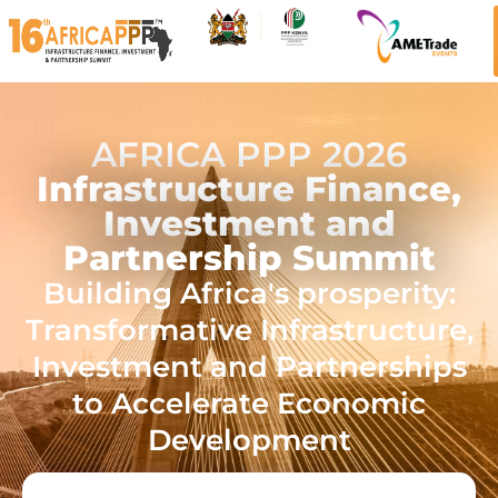
AFRICA PPP 2026
Infrastructure Finance,
Investment and
Partnership Summit
Building Africa's prosperity:
Transformative Infrastructure,
Investment and Partnerships
to Accelerate Economic
Development