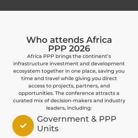
Who attends Africa
PPP 2026
Africa PPP brings the continent’s
infrastructure investment and development
ecosystem together in one place, saving you
time and travel while giving you direct
access to projects, partners, and
opportunities. The conference attracts a
curated mix of decision-makers and industry
leaders, including:
Government & PPP
Units