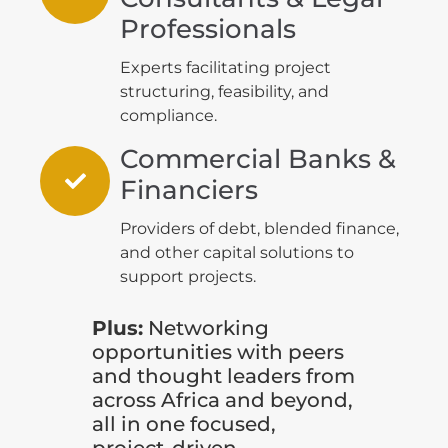
Professionals
Experts facilitating project
structuring, feasibility, and
compliance.
Commercial Banks &
Financiers
Providers of debt, blended finance,
and other capital solutions to
support projects.
Plus:
Networking
opportunities with peers
and thought leaders from
across Africa and beyond,
all in one focused,
project-driven