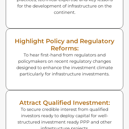
for the development of infrastructure on the
continent.
Highlight Policy and Regulatory
Reforms:
To hear first-hand from regulators and
policymakers on recent regulatory changes
designed to enhance the investment climate
particularly for infrastructure investments.
Attract Qualified Investment:
To secure credible interest from qualified
investors ready to deploy capital for well-
structured investment ready PPP and other
infrastructure projects.