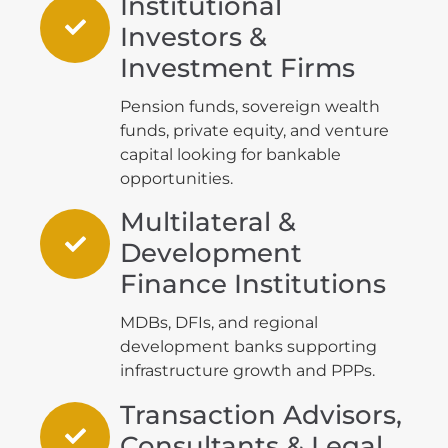
Institutional
Investors &
Investment Firms
Pension funds, sovereign wealth
funds, private equity, and venture
capital looking for bankable
opportunities.
Multilateral &
Development
Finance Institutions
MDBs, DFIs, and regional
development banks supporting
infrastructure growth and PPPs.
Transaction Advisors,
Consultants & Legal