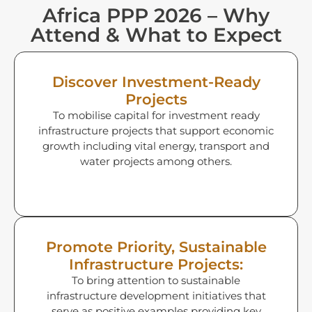
Africa PPP 2026 – Why
Attend & What to Expect
Discover Investment-Ready
Projects
To mobilise capital for investment ready
infrastructure projects that support economic
growth including vital energy, transport and
water projects among others.
Promote Priority, Sustainable
Infrastructure Projects:
To bring attention to sustainable
infrastructure development initiatives that
serve as positive examples providing key