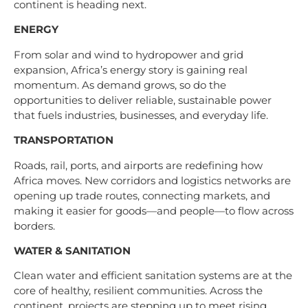
continent is heading next.
ENERGY
From solar and wind to hydropower and grid
expansion, Africa’s energy story is gaining real
momentum. As demand grows, so do the
opportunities to deliver reliable, sustainable power
that fuels industries, businesses, and everyday life.
TRANSPORTATION
Roads, rail, ports, and airports are redefining how
Africa moves. New corridors and logistics networks are
opening up trade routes, connecting markets, and
making it easier for goods—and people—to flow across
borders.
WATER & SANITATION
Clean water and efficient sanitation systems are at the
core of healthy, resilient communities. Across the
continent, projects are stepping up to meet rising