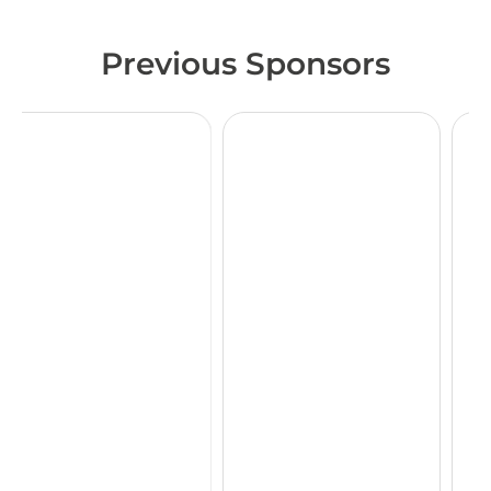
Previous Sponsors