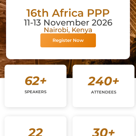
16th Africa PPP
11-13 November 2026
Nairobi, Kenya
Register Now
62
+
240
+
SPEAKERS
ATTENDEES
22
30
+