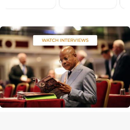
WATCH INTERVIEWS