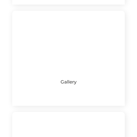
Gallery
See more