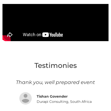
Testimonies
s
Thank you, well prepared event
d
Tishan Govender
Durapi Consulting, South Africa
e