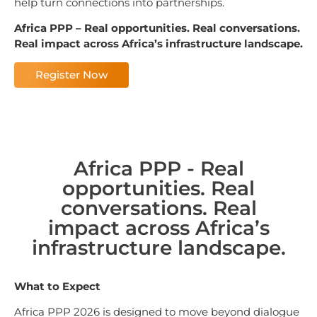
help turn connections into partnerships.
Africa PPP –
Real opportunities. Real conversations.
Real impact across Africa’s infrastructure landscape.
Register Now
Africa PPP - Real
opportunities. Real
conversations. Real
impact across Africa’s
infrastructure landscape.
What to Expect
Africa PPP 2026 is designed to move beyond dialogue