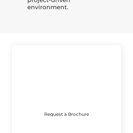
environment.
Request a Brochure
See more