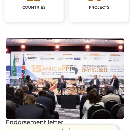
COUNTRIES
PROJECTS
Endorsement letter