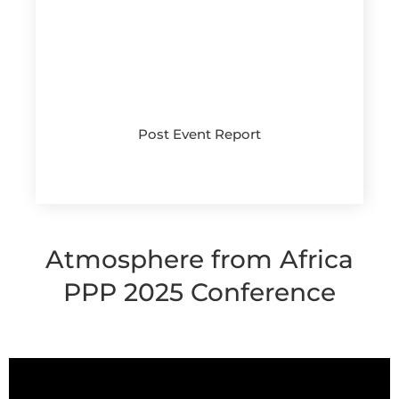
Post Event Report
Ask for it
Atmosphere from Africa
PPP 2025 Conference