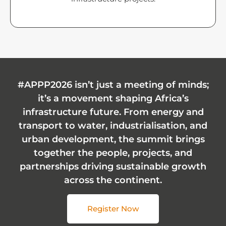
#APPP2026 isn’t just a meeting of minds;
it’s a movement shaping Africa’s
infrastructure future. From energy and
transport to water, industrialisation, and
urban development, the summit brings
together the people, projects, and
partnerships driving sustainable growth
across the continent.
Register Now