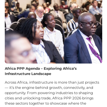
Africa PPP Agenda – Exploring Africa’s
Infrastructure Landscape
Across Africa, infrastructure is more than just projects
— it’s the engine behind growth, connectivity, and
opportunity. From powering industries to shaping
cities and unlocking trade, Africa PPP 2026 brings
these sectors together to showcase where the