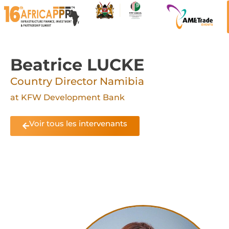
Beatrice LUCKE
Country Director Namibia
at KFW Development Bank
Voir tous les intervenants