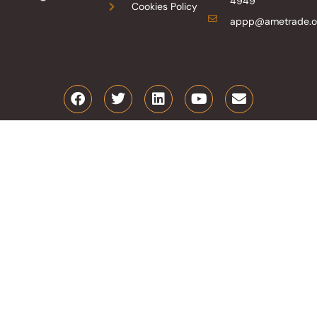
4949
Cookies Policy
appp@ametrade.o