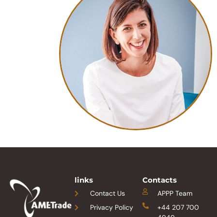
links
Contacts
Contact Us
APPP Team
Privacy Policy
+44 207 700