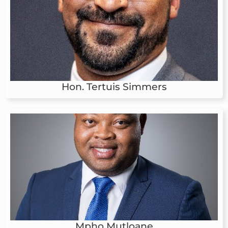
Hon. Tertuis Simmers
Mpho Mutloane