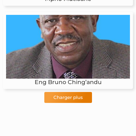
Eng Bruno Ching’andu
Charger plus