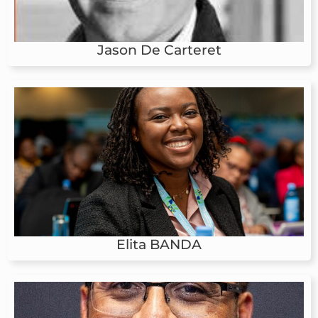
Jason De Carteret
Elita BANDA