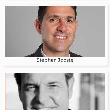
Stephan Jooste