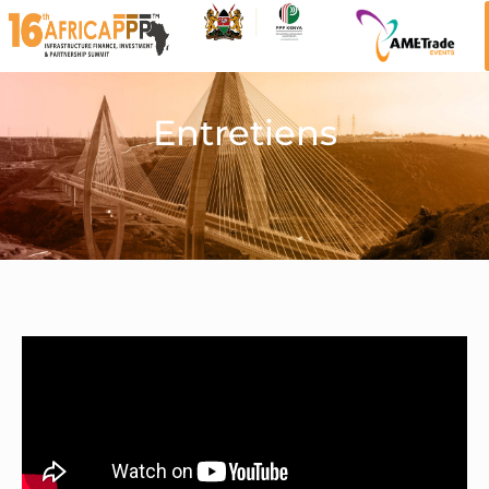
Entretiens