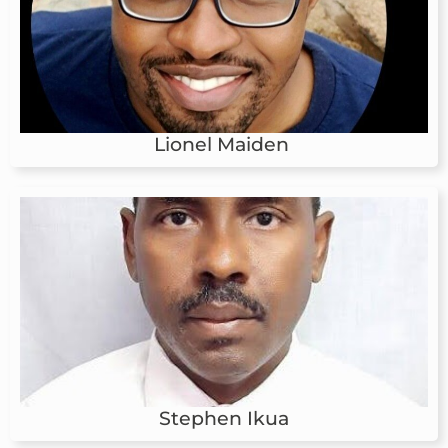
Lionel Maiden
Stephen Ikua