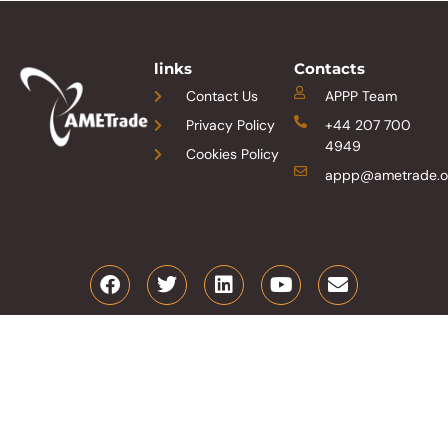
links
Contacts
Contact Us
APPP Team
Privacy Policy
+44 207 700
4949
Cookies Policy
appp@ametrade.o