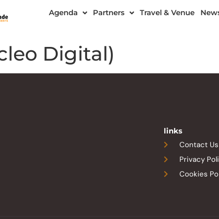
Agenda
Partners
Travel & Venue
New
leo Digital)
links
Contact Us
Privacy Pol
Cookies Po