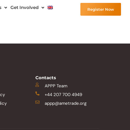
s
Get Involved
Register Now
Contacts
APPP Team
icy
+44 207 700 4949
licy
appp@ametrade.org